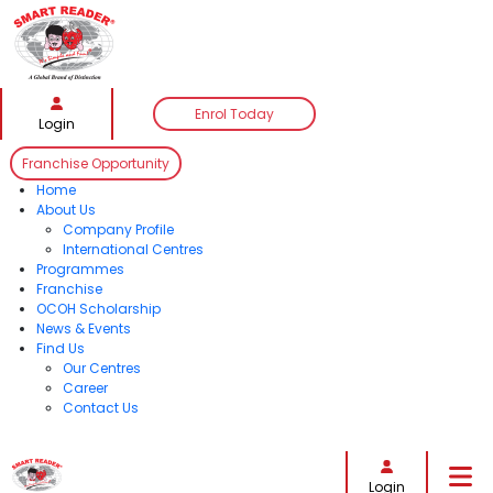
Enrol Today
Login
Franchise Opportunity
Home
About Us
Company Profile
International Centres
Programmes
Franchise
OCOH Scholarship
News & Events
Find Us
Our Centres
Career
Contact Us
Follow Us:
Login