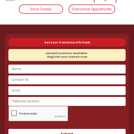
Enrol Today
Franchise Opportunity
Smart Reader Worldwide
Follow Us:
Get your Franchise info Pack
Limited locations available.
Register your interest now
Submit