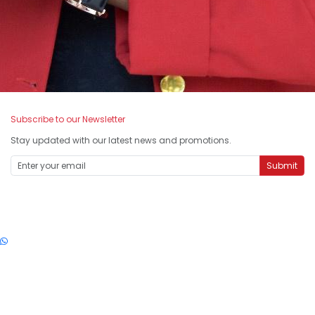
Subscribe to our Newsletter
Stay updated with our latest news and promotions.
Submit
SMARTLine: 1-300-88-5555
© 2026 Smart Reader Worldwide (199801003733) All Rights Reserved.
enquiry@smartreader.edu.my