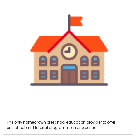
The only homegrown preschool education provider to offer
preschool and tutorial programme in one centre.