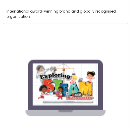
International award-winning brand and globally recognised
organisation.