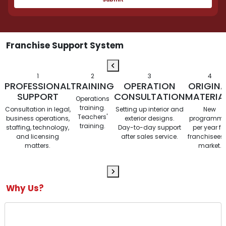
Franchise Support System
1
2
3
4
PROFESSIONAL
TRAINING
OPERATION
ORIGINA
SUPPORT
CONSULTATION
MATERIA
Operations
training.
Consultation in legal,
Setting up interior and
New
Teachers'
business operations,
exterior designs.
programm
training.
staffing, technology,
Day-to-day support
per year fo
and licensing
after sales service.
franchisees 
matters.
market.
Why Us?