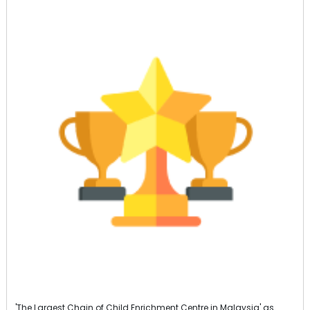
'The Largest Chain of Child Enrichment Centre in Malaysia' as