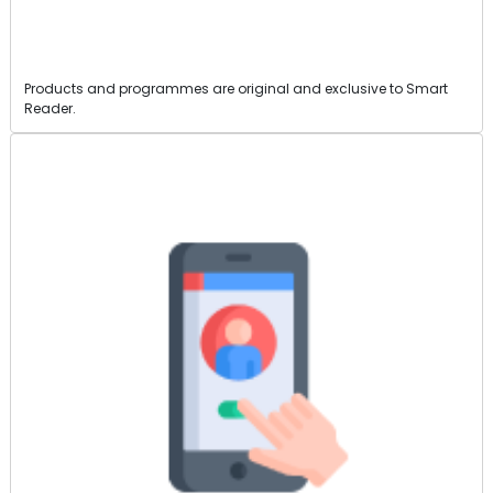
Products and programmes are original and exclusive to Smart
Reader.