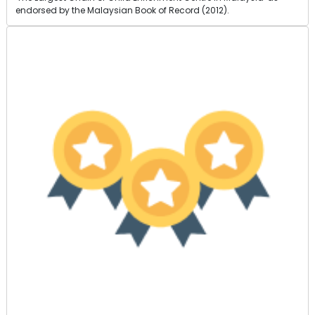
endorsed by the Malaysian Book of Record (2012).