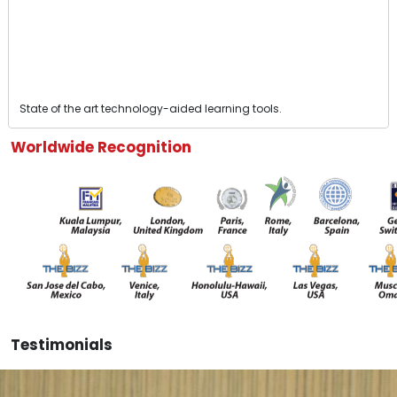
State of the art technology-aided learning tools.
Worldwide Recognition
Testimonials